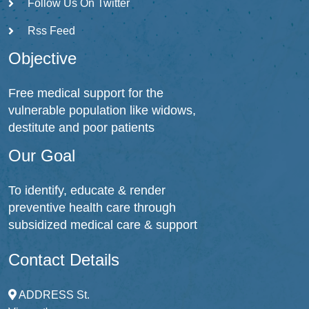
Follow Us On Twitter
Rss Feed
Objective
Free medical support for the
vulnerable population like widows,
destitute and poor patients
Our Goal
To identify, educate & render
preventive health care through
subsidized medical care & support
Contact Details
ADDRESS
St.