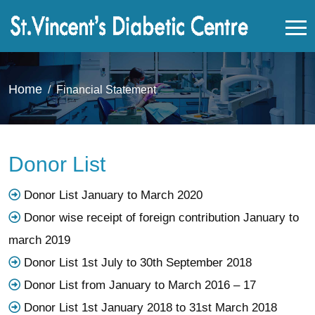
Home
Financial Statement
Donor List
Donor List January to March 2020
Donor wise receipt of foreign contribution January to
march 2019
Donor List 1st July to 30th September 2018
Donor List from January to March 2016 – 17
Donor List 1st January 2018 to 31st March 2018