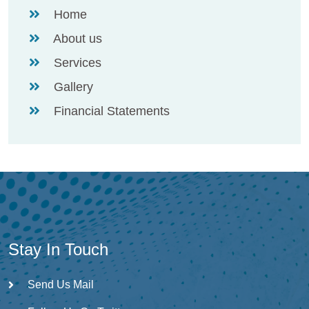
Home
About us
Services
Gallery
Financial Statements
Stay In Touch
Send Us Mail