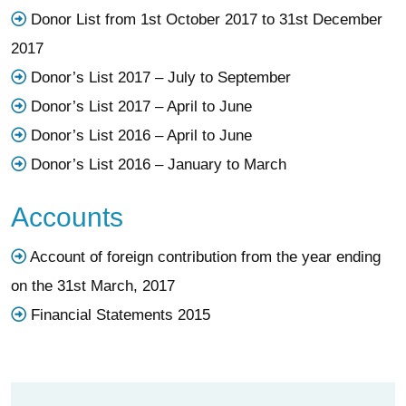
Donor List from 1st October 2017 to 31st December
2017
Donor’s List 2017 – July to September
Donor’s List 2017 – April to June
Donor’s List 2016 – April to June
Donor’s List 2016 – January to March
Accounts
Account of foreign contribution from the year ending
on the 31st March, 2017
Financial Statements 2015